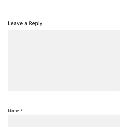
Leave a Reply
Name
*