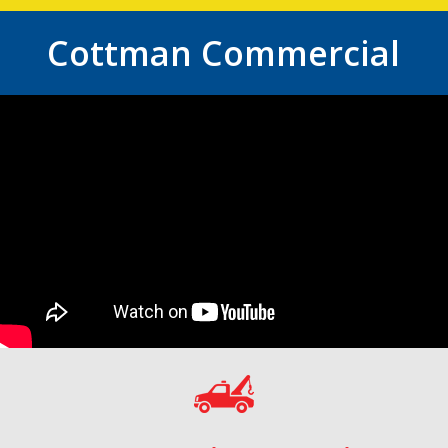
Cottman Commercial