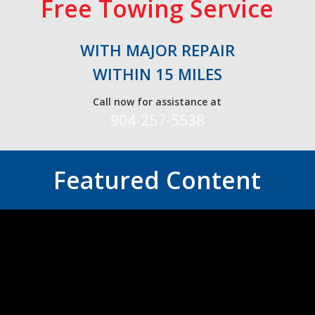
Free Towing Service
WITH MAJOR REPAIR
WITHIN 15 MILES
Call now for assistance at
904-257-5538
Featured Content