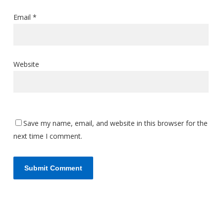
Email
*
Website
Save my name, email, and website in this browser for the
next time I comment.