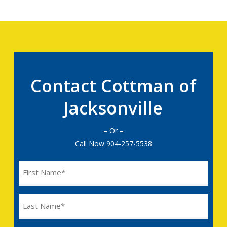
Contact Cottman of
Jacksonville
– Or –
Call Now
904-257-5538
Name
(Required)
Last
Name
(Required)