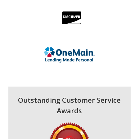
Outstanding Customer Service
Awards