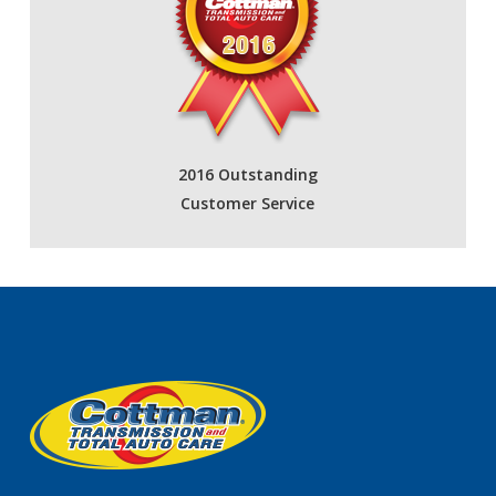
2016 Outstanding
Customer Service