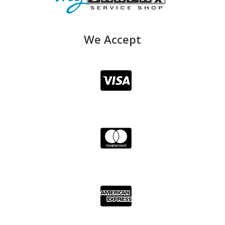
We Accept