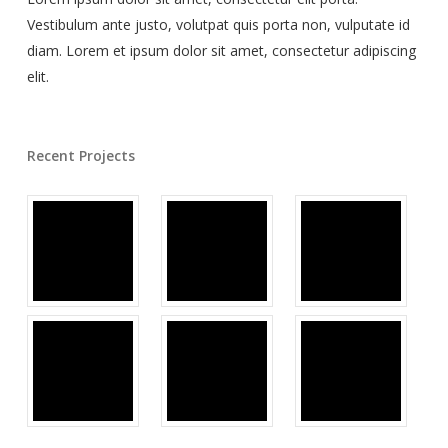
Vestibulum ante justo, volutpat quis porta non, vulputate id
diam. Lorem et ipsum dolor sit amet, consectetur adipiscing
elit.
Recent Projects