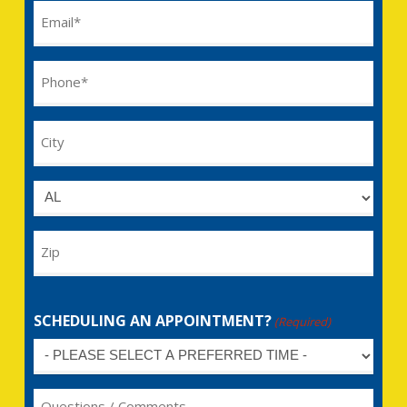
Email
(Required)
Phone
(Required)
City
Untitled
Zip
SCHEDULING AN APPOINTMENT?
(Required)
Untitled