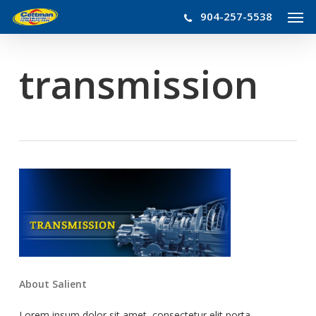
Men
Skip
904-257-5538
to
main
content
transmission
About Salient
Lorem ipsum dolor sit amet, consectetur elit porta.