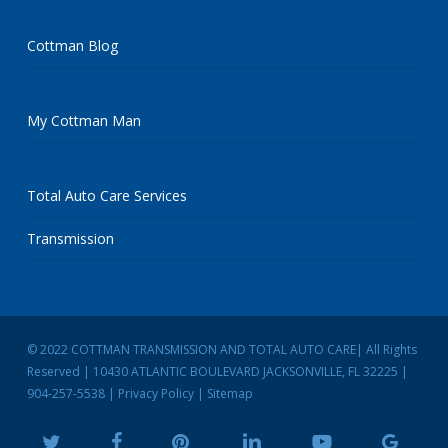
Cottman Blog
My Cottman Man
Total Auto Care Services
Transmission
© 2022 COTTMAN TRANSMISSION AND TOTAL AUTO CARE| All Rights
Reserved | 10430 ATLANTIC BOULEVARD JACKSONVILLE, FL 32225 |
904-257-5538
|
Privacy Policy
|
Sitemap
twitter
facebook
pinterest
linkedin
youtube
google-