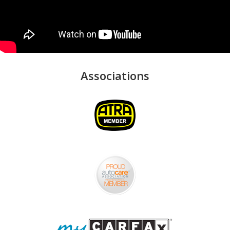
Associations