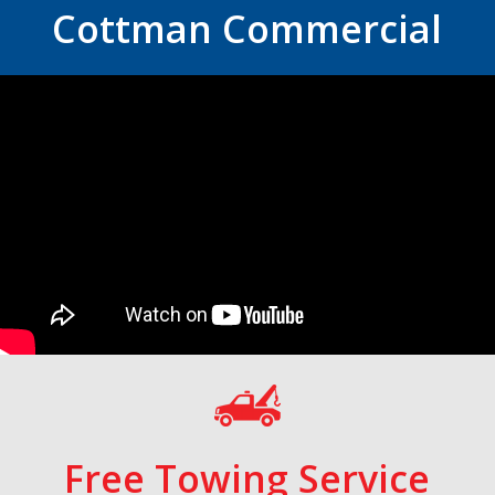
Cottman Commercial
Free Towing Service