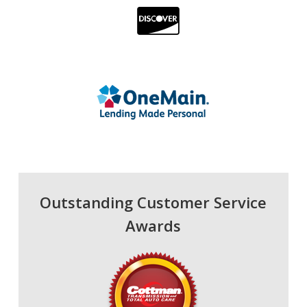
Outstanding Customer Service
Awards