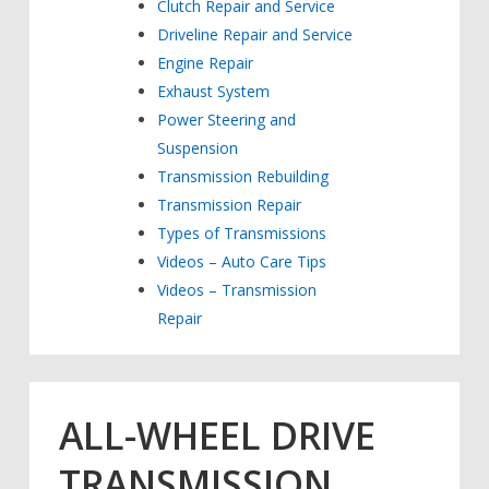
Clutch Repair and Service
Driveline Repair and Service
Engine Repair
Exhaust System
Power Steering and
Suspension
Transmission Rebuilding
Transmission Repair
Types of Transmissions
Videos – Auto Care Tips
Videos – Transmission
Repair
ALL-WHEEL DRIVE
TRANSMISSION