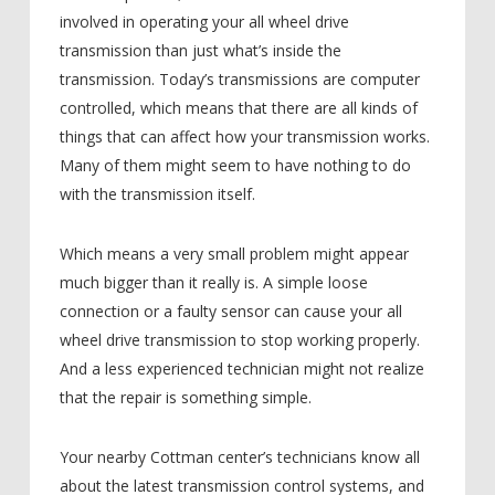
involved in operating your all wheel drive
transmission than just what’s inside the
transmission. Today’s transmissions are computer
controlled, which means that there are all kinds of
things that can affect how your transmission works.
Many of them might seem to have nothing to do
with the transmission itself.
Which means a very small problem might appear
much bigger than it really is. A simple loose
connection or a faulty sensor can cause your all
wheel drive transmission to stop working properly.
And a less experienced technician might not realize
that the repair is something simple.
Your nearby Cottman center’s technicians know all
about the latest transmission control systems, and