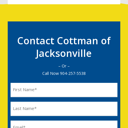
Contact Cottman of
Jacksonville
– Or –
Call Now
904-257-5538
Name
(Required)
Last
Name
(Required)
Email