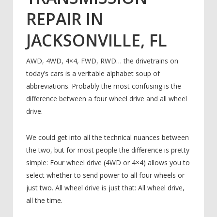
REPAIR IN
JACKSONVILLE, FL
AWD, 4WD, 4×4, FWD, RWD… the drivetrains on
today’s cars is a veritable alphabet soup of
abbreviations. Probably the most confusing is the
difference between a four wheel drive and all wheel
drive.
We could get into all the technical nuances between
the two, but for most people the difference is pretty
simple: Four wheel drive (4WD or 4×4) allows you to
select whether to send power to all four wheels or
just two. All wheel drive is just that: All wheel drive,
all the time.