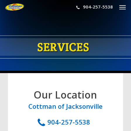
Men
Skip
904-257-5538
to
main
content
Our Location
Cottman of Jacksonville
904-257-5538