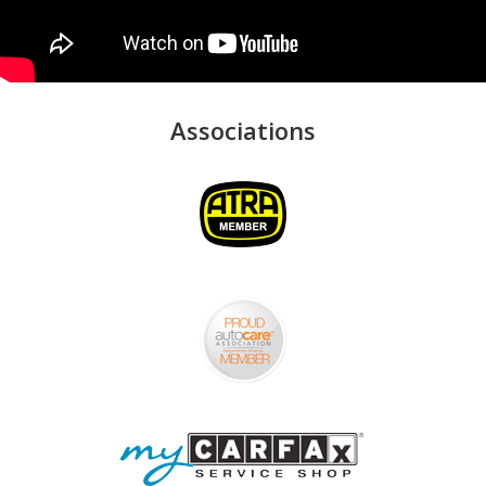
Associations