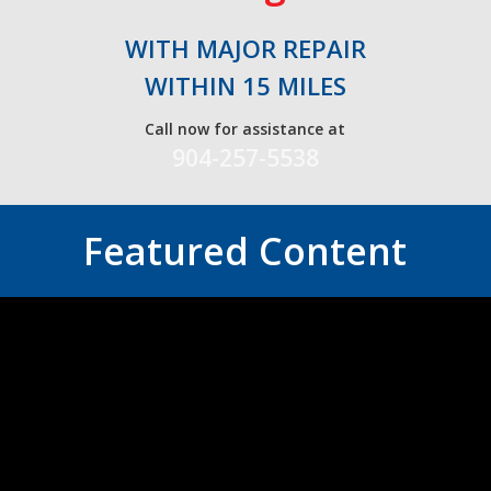
WITH MAJOR REPAIR
WITHIN 15 MILES
Call now for assistance at
904-257-5538
Featured Content