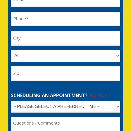
(Required)
Phone
(Required)
City
Untitled
Zip
SCHEDULING AN APPOINTMENT?
(Required)
Untitled