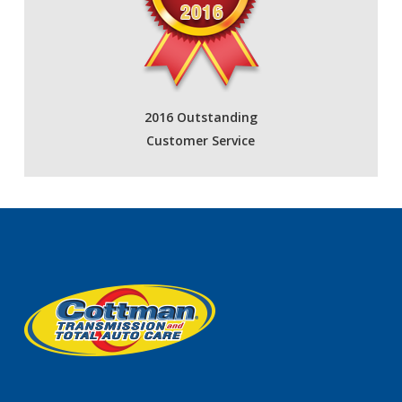
2016 Outstanding
Customer Service