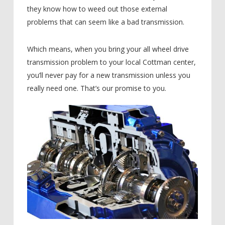
they know how to weed out those external
problems that can seem like a bad transmission.
Which means, when you bring your all wheel drive
transmission problem to your local Cottman center,
you’ll never pay for a new transmission unless you
really need one. That’s our promise to you.