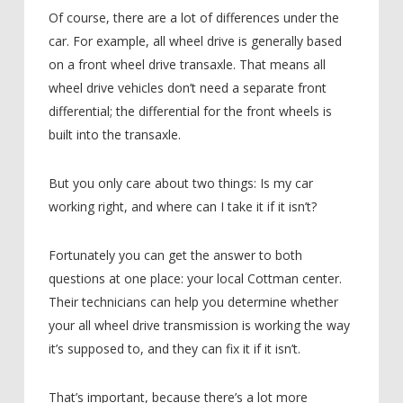
Of course, there are a lot of differences under the
car. For example, all wheel drive is generally based
on a front wheel drive transaxle. That means all
wheel drive vehicles don’t need a separate front
differential; the differential for the front wheels is
built into the transaxle.
But you only care about two things: Is my car
working right, and where can I take it if it isn’t?
Fortunately you can get the answer to both
questions at one place: your local Cottman center.
Their technicians can help you determine whether
your all wheel drive transmission is working the way
it’s supposed to, and they can fix it if it isn’t.
That’s important, because there’s a lot more