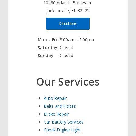
10430 Atlantic Boulevard
Jacksonville, FL 32225
Directions
Mon – Fri
8:00am – 5:00pm
Saturday
Closed
Sunday
Closed
Our Services
Auto Repair
Belts and Hoses
Brake Repair
Car Battery Services
Check Engine Light