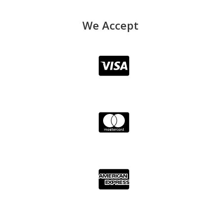
We Accept