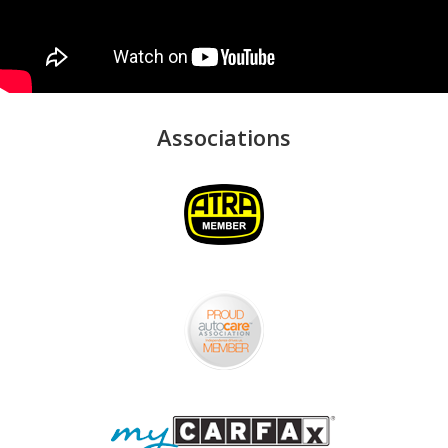
Associations