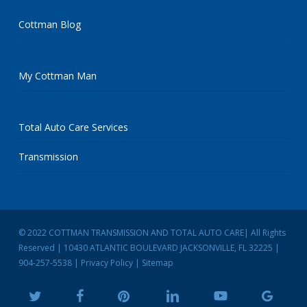
Cottman Blog
My Cottman Man
Total Auto Care Services
Transmission
© 2022 COTTMAN TRANSMISSION AND TOTAL AUTO CARE| All Rights
Reserved | 10430 ATLANTIC BOULEVARD JACKSONVILLE, FL 32225 |
904-257-5538
|
Privacy Policy
|
Sitemap
twitter
facebook
pinterest
linkedin
youtube
google-