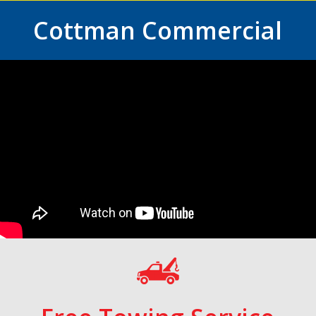
Cottman Commercial