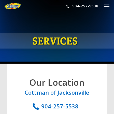
Men
Skip
904-257-5538
to
main
content
Our Location
Cottman of Jacksonville
904-257-5538