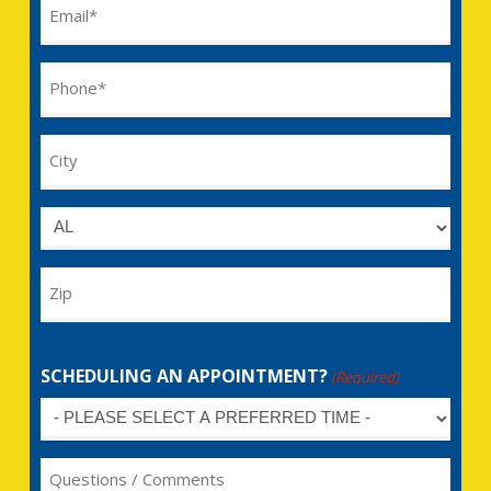
Email
(Required)
Phone
(Required)
City
Untitled
Zip
SCHEDULING AN APPOINTMENT?
(Required)
Untitled