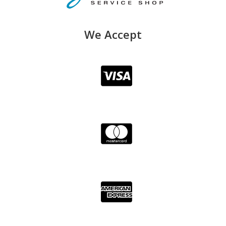
We Accept