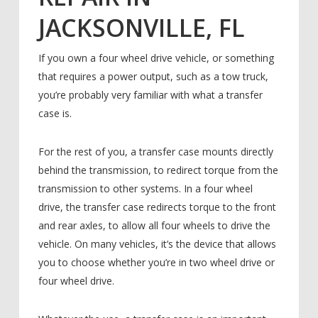
JACKSONVILLE, FL
If you own a four wheel drive vehicle, or something
that requires a power output, such as a tow truck,
you’re probably very familiar with what a transfer
case is.
For the rest of you, a transfer case mounts directly
behind the transmission, to redirect torque from the
transmission to other systems. In a four wheel
drive, the transfer case redirects torque to the front
and rear axles, to allow all four wheels to drive the
vehicle. On many vehicles, it’s the device that allows
you to choose whether you’re in two wheel drive or
four wheel drive.