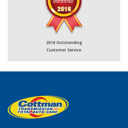
2016 Outstanding
Customer Service