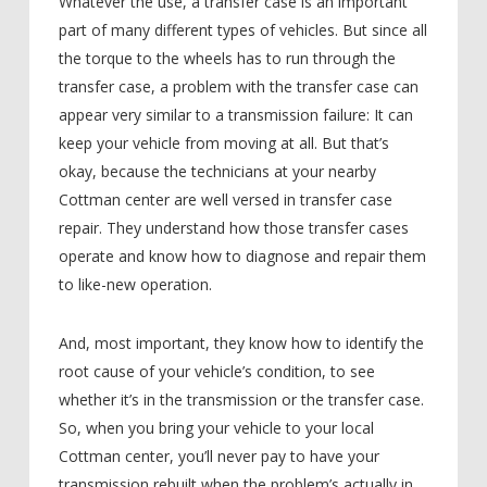
Whatever the use, a transfer case is an important
part of many different types of vehicles. But since all
the torque to the wheels has to run through the
transfer case, a problem with the transfer case can
appear very similar to a transmission failure: It can
keep your vehicle from moving at all. But that’s
okay, because the technicians at your nearby
Cottman center are well versed in transfer case
repair. They understand how those transfer cases
operate and know how to diagnose and repair them
to like-new operation.
And, most important, they know how to identify the
root cause of your vehicle’s condition, to see
whether it’s in the transmission or the transfer case.
So, when you bring your vehicle to your local
Cottman center, you’ll never pay to have your
transmission rebuilt when the problem’s actually in