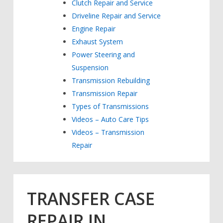
Clutch Repair and Service
Driveline Repair and Service
Engine Repair
Exhaust System
Power Steering and
Suspension
Transmission Rebuilding
Transmission Repair
Types of Transmissions
Videos – Auto Care Tips
Videos – Transmission
Repair
TRANSFER CASE
REPAIR IN