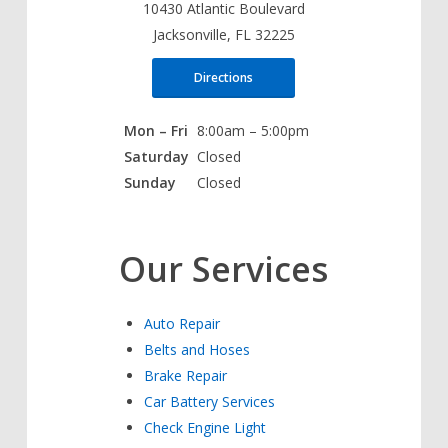
10430 Atlantic Boulevard
Jacksonville, FL 32225
Directions
Mon – Fri
8:00am – 5:00pm
Saturday
Closed
Sunday
Closed
Our Services
Auto Repair
Belts and Hoses
Brake Repair
Car Battery Services
Check Engine Light