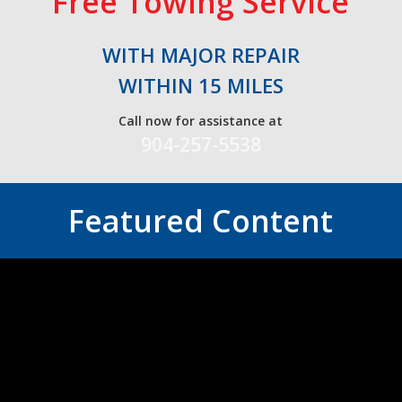
Free Towing Service
WITH MAJOR REPAIR
WITHIN 15 MILES
Call now for assistance at
904-257-5538
Featured Content