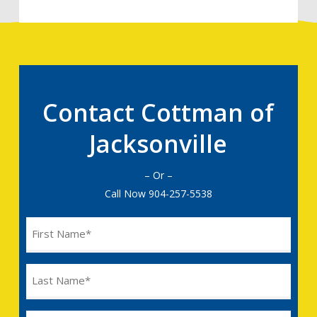
Contact Cottman of
Jacksonville
– Or –
Call Now
904-257-5538
Name
(Required)
Last
Name
(Required)