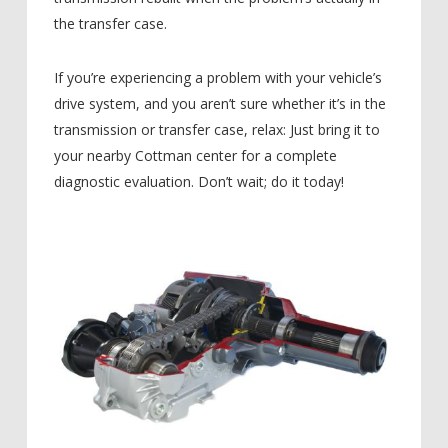
the transfer case.
If you’re experiencing a problem with your vehicle’s
drive system, and you aren’t sure whether it’s in the
transmission or transfer case, relax: Just bring it to
your nearby Cottman center for a complete
diagnostic evaluation. Don’t wait; do it today!