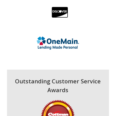
Outstanding Customer Service
Awards