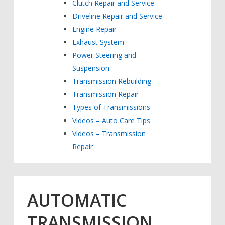
Clutch Repair and Service
Driveline Repair and Service
Engine Repair
Exhaust System
Power Steering and
Suspension
Transmission Rebuilding
Transmission Repair
Types of Transmissions
Videos – Auto Care Tips
Videos – Transmission
Repair
AUTOMATIC
TRANSMISSION