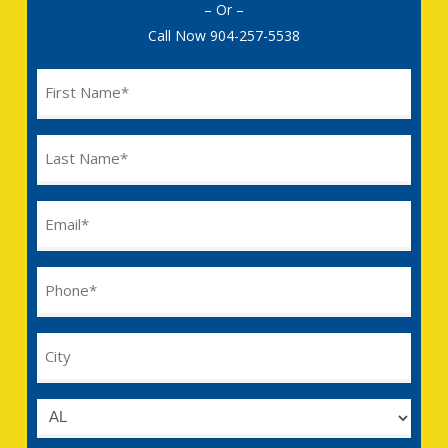
– Or –
Call Now
904-257-5538
Name
(Required)
Last
Name
(Required)
Email
(Required)
Phone
(Required)
City
Untitled