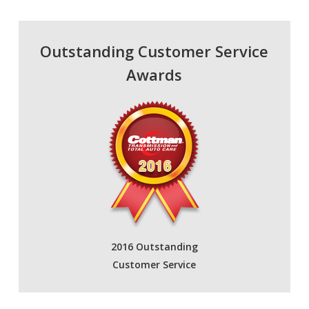
Outstanding Customer Service
Awards
2016 Outstanding
Customer Service