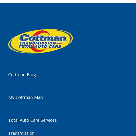
Cottman Blog
My Cottman Man
Total Auto Care Services
Transmission