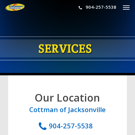
Men
Skip
904-257-5538
to
main
content
Our Location
Cottman of Jacksonville
904-257-5538