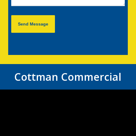
Cottman Commercial