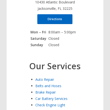
10430 Atlantic Boulevard
Jacksonville, FL 32225
Directions
Mon – Fri
8:00am – 5:00pm
Saturday
Closed
Sunday
Closed
Our Services
Auto Repair
Belts and Hoses
Brake Repair
Car Battery Services
Check Engine Light