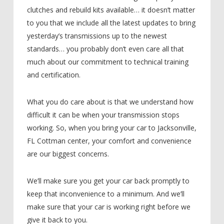
clutches and rebuild kits available… it doesn’t matter
to you that we include all the latest updates to bring
yesterday’s transmissions up to the newest
standards… you probably don’t even care all that
much about our commitment to technical training
and certification.
What you do care about is that we understand how
difficult it can be when your transmission stops
working. So, when you bring your car to Jacksonville,
FL Cottman center, your comfort and convenience
are our biggest concerns.
We’ll make sure you get your car back promptly to
keep that inconvenience to a minimum. And we’ll
make sure that your car is working right before we
give it back to you.