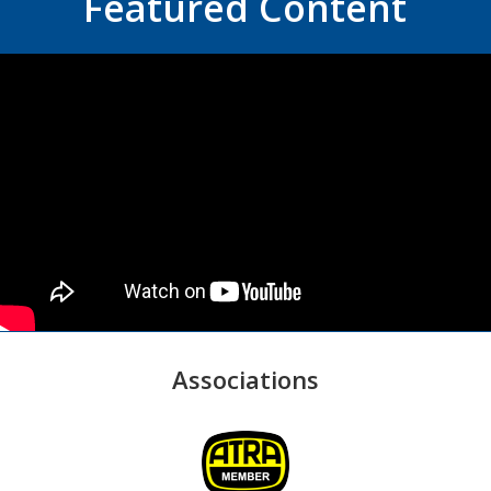
Featured Content
Associations