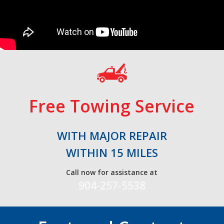
Free Towing Service
WITH MAJOR REPAIR
WITHIN 15 MILES
Call now for assistance at
904-257-5538