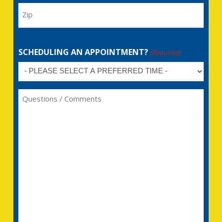
Zip
SCHEDULING AN APPOINTMENT?
(Required)
Untitled