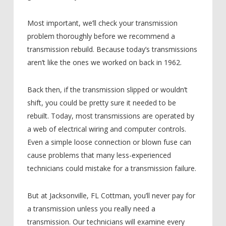
Most important, we’ll check your transmission
problem thoroughly before we recommend a
transmission rebuild. Because today’s transmissions
aren’t like the ones we worked on back in 1962.
Back then, if the transmission slipped or wouldn’t
shift, you could be pretty sure it needed to be
rebuilt. Today, most transmissions are operated by
a web of electrical wiring and computer controls.
Even a simple loose connection or blown fuse can
cause problems that many less-experienced
technicians could mistake for a transmission failure.
But at Jacksonville, FL Cottman, you’ll never pay for
a transmission unless you really need a
transmission. Our technicians will examine every