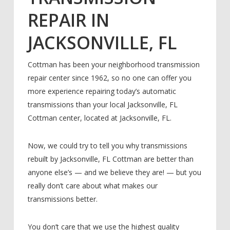
REPAIR IN
JACKSONVILLE, FL
Cottman has been your neighborhood transmission
repair center since 1962, so no one can offer you
more experience repairing today’s automatic
transmissions than your local Jacksonville, FL
Cottman center, located at Jacksonville, FL.
Now, we could try to tell you why transmissions
rebuilt by Jacksonville, FL Cottman are better than
anyone else’s — and we believe they are! — but you
really don’t care about what makes our
transmissions better.
You don’t care that we use the highest quality