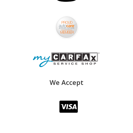
We Accept