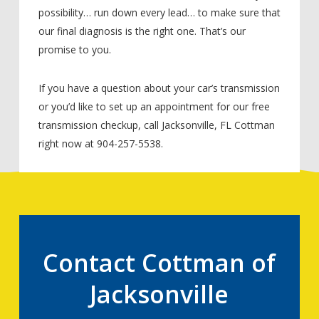
possibility… run down every lead… to make sure that
our final diagnosis is the right one. That’s our
promise to you.
If you have a question about your car’s transmission
or you’d like to set up an appointment for our free
transmission checkup, call Jacksonville, FL Cottman
right now at 904-257-5538.
Contact Cottman of
Jacksonville