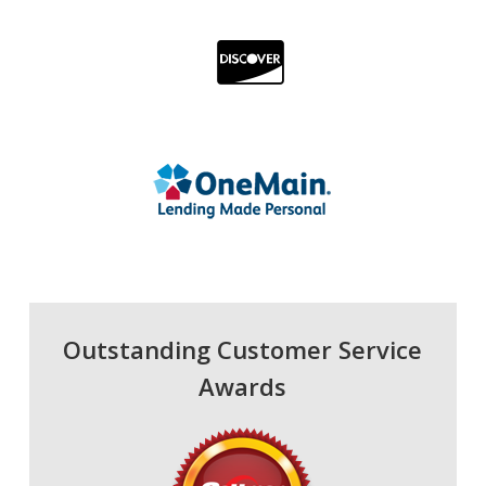
Outstanding Customer Service
Awards