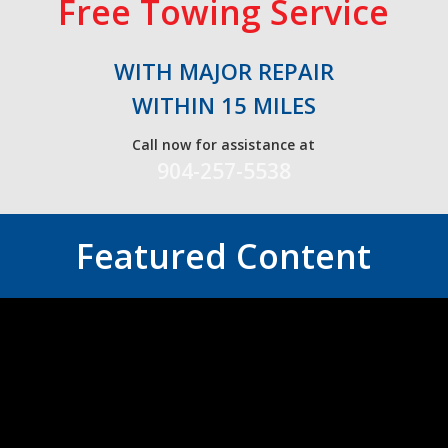
Free Towing Service
WITH MAJOR REPAIR
WITHIN 15 MILES
Call now for assistance at
904-257-5538
Featured Content