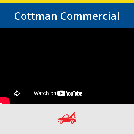
Cottman Commercial