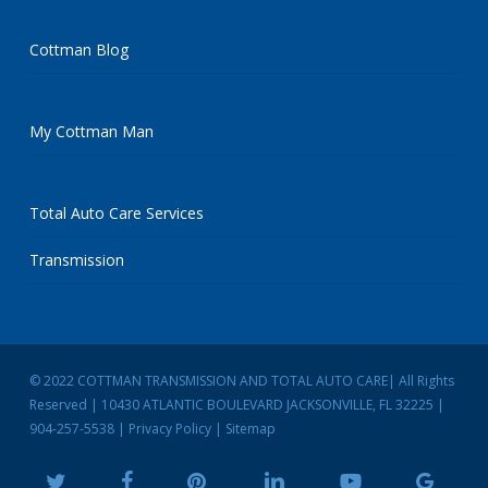
Cottman Blog
My Cottman Man
Total Auto Care Services
Transmission
© 2022 COTTMAN TRANSMISSION AND TOTAL AUTO CARE| All Rights
Reserved | 10430 ATLANTIC BOULEVARD JACKSONVILLE, FL 32225 |
904-257-5538
|
Privacy Policy
|
Sitemap
twitter
facebook
pinterest
linkedin
youtube
google-