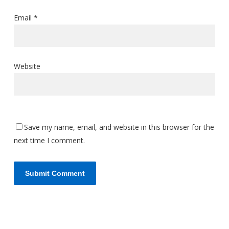
Email
*
Website
Save my name, email, and website in this browser for the
next time I comment.