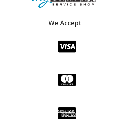
We Accept