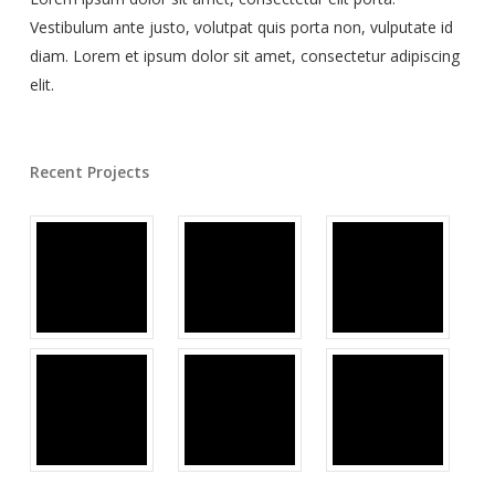
Vestibulum ante justo, volutpat quis porta non, vulputate id
diam. Lorem et ipsum dolor sit amet, consectetur adipiscing
elit.
Recent Projects