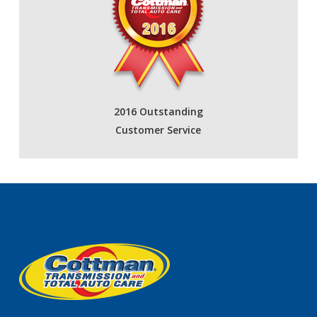
2016 Outstanding
Customer Service