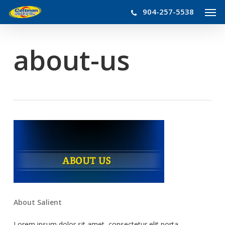
Men
Skip
904-257-5538
to
main
content
about-us
About Salient
Lorem ipsum dolor sit amet, consectetur elit porta.