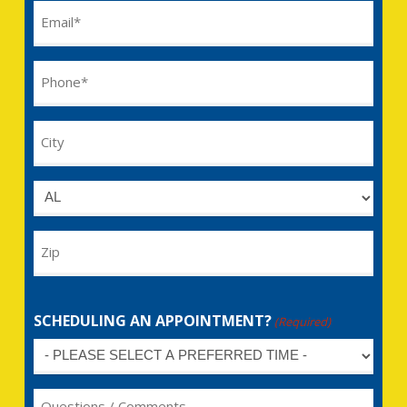
Email
(Required)
Phone
(Required)
City
Untitled
Zip
SCHEDULING AN APPOINTMENT?
(Required)
Untitled