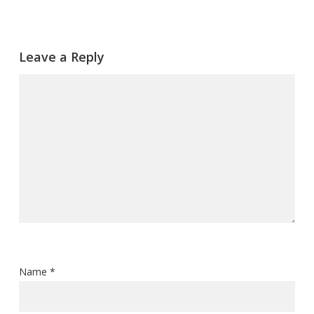
Leave a Reply
Name
*