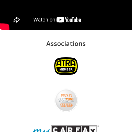
Associations