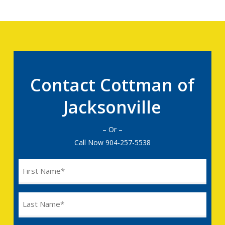
Contact Cottman of
Jacksonville
– Or –
Call Now
904-257-5538
Name
(Required)
Last
Name
(Required)