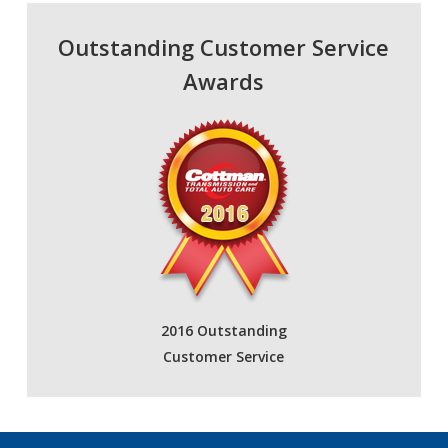
Outstanding Customer Service
Awards
2016 Outstanding
Customer Service