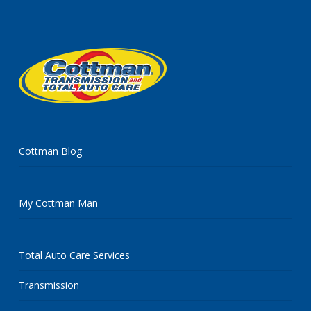
Cottman Blog
My Cottman Man
Total Auto Care Services
Transmission