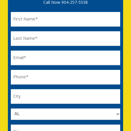
Call Now
904-257-5538
Name
(Required)
Last
Name
(Required)
Email
(Required)
Phone
(Required)
City
Untitled
Zip