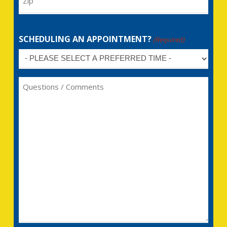
SCHEDULING AN APPOINTMENT?
(Required)
Untitled