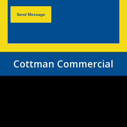
Cottman Commercial