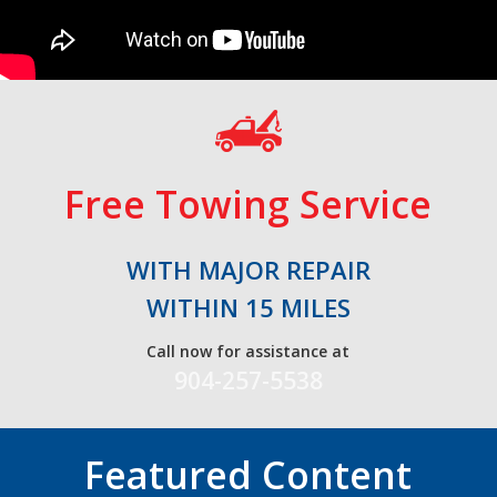
Free Towing Service
WITH MAJOR REPAIR
WITHIN 15 MILES
Call now for assistance at
904-257-5538
Featured Content