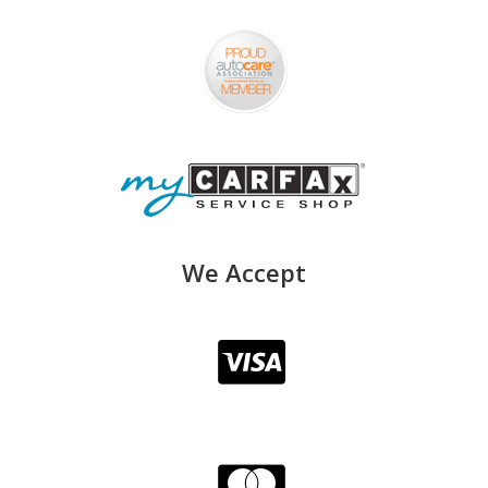
We Accept