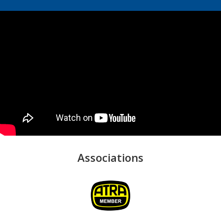
Associations