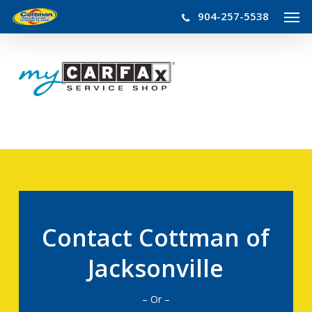
Men
Skip
904-257-5538
to
main
content
Contact Cottman of
Jacksonville
– Or –