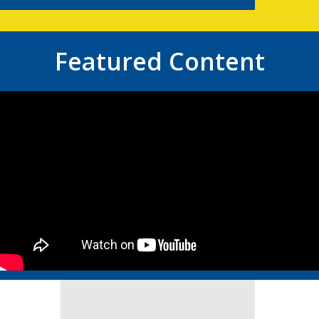
Featured Content