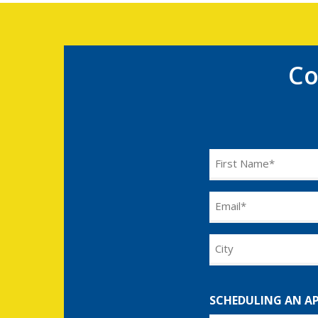
Co
Name
(Required)
Email
(Required)
City
SCHEDULING AN A