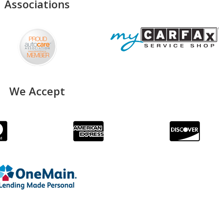
Associations
We Accept