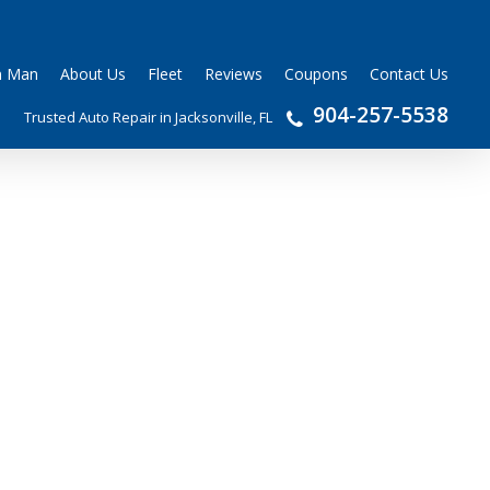
n Man
About Us
Fleet
Reviews
Coupons
Contact Us
904-257-5538
Trusted Auto Repair in Jacksonville, FL