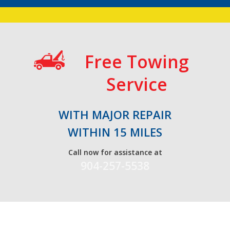
Free Towing
Service
WITH MAJOR REPAIR
WITHIN 15 MILES
Call now for assistance at
904-257-5538