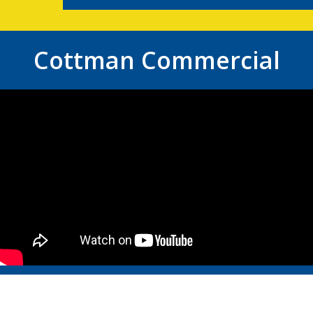
Cottman Commercial