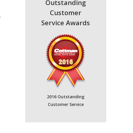
Outstanding
Customer
Service Awards
2016 Outstanding
Customer Service