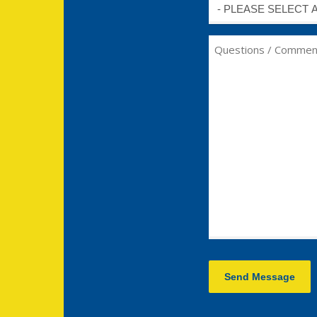
Untitled