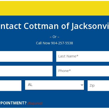
ntact Cottman of Jacksonvi
– Or –
Call Now
904-257-5538
Last
Name
(Required)
Phone
(Required)
Untitled
Zip
PPOINTMENT?
(Required)