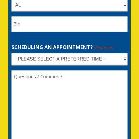
Untitled
Zip
SCHEDULING AN APPOINTMENT?
(Required)
Untitled