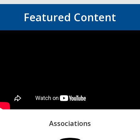
Featured Content
Associations