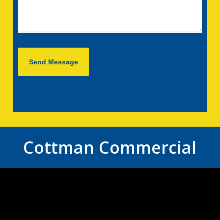
Cottman Commercial