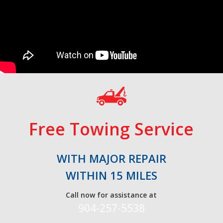
Free Towing Service
WITH MAJOR REPAIR
WITHIN 15 MILES
Call now for assistance at
904-257-5538