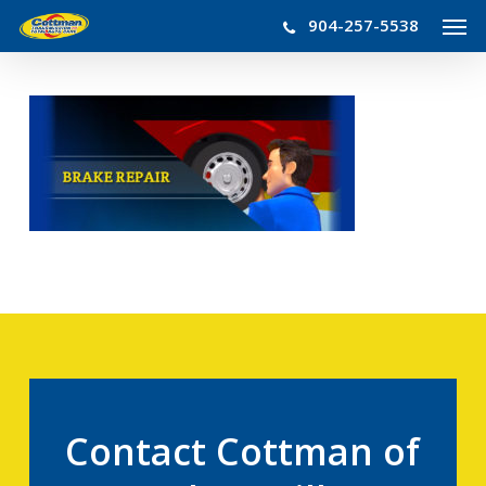
Men
Skip
904-257-5538
to
main
content
Contact Cottman of