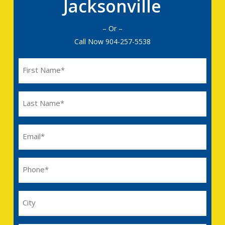
Jacksonville
– Or –
Call Now
904-257-5538
Name
(Required)
Last
Name
(Required)
Email
(Required)
Phone
(Required)
City