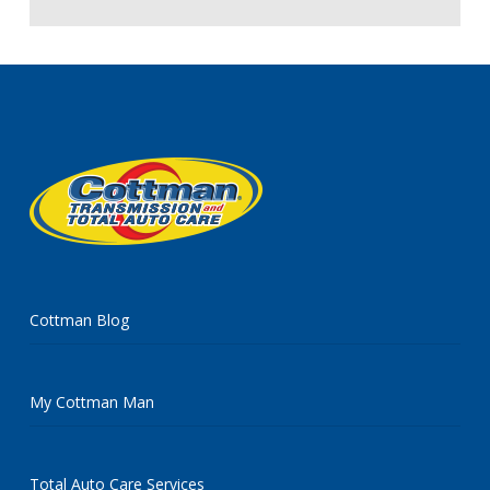
Cottman Blog
My Cottman Man
Total Auto Care Services