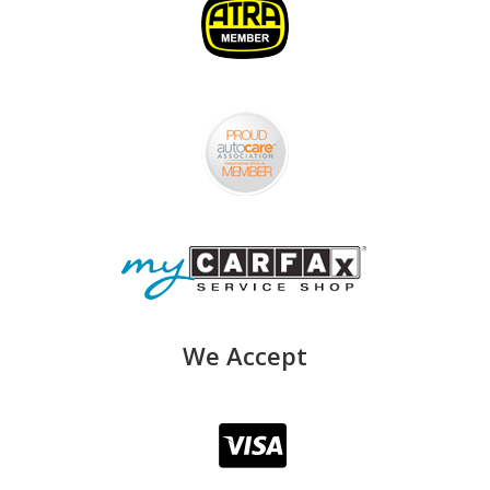
We Accept