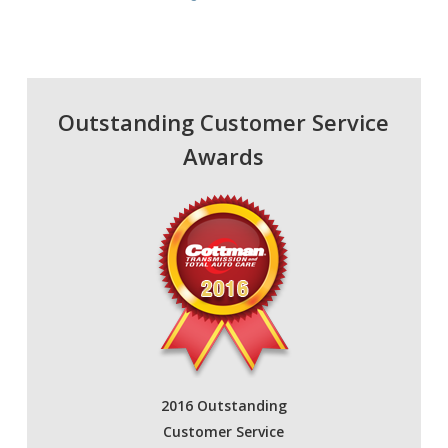
Outstanding Customer Service
Awards
2016 Outstanding
Customer Service